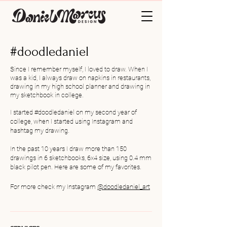
#doodledaniel
Since I remember myself, I loved to draw. When I
was a kid, I always draw on napkins in restaurants,
drawing in my high school planner and drawing in
my sketchbook in college.
I started #doodledaniel on my second year of
college, when I started using Instagram and
hashtag my drawing.
In the past 10 years I draw more than 150
drawings in 6 sketchbooks, 6x4 size, using 0.4 mm
black pilot pen.
Here are some of my favorites.
For more check my
Instagram
@
doodledaniel_art