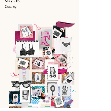
SERVICES
Drawing