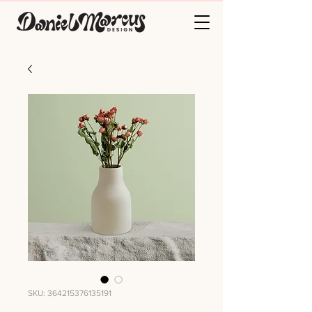
SKU: 364215376135191