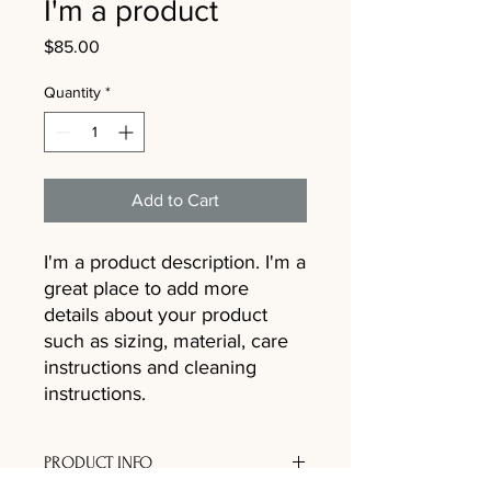
I'm a product
Price
$85.00
Quantity
*
Add to Cart
I'm a product description. I'm a 
great place to add more 
details about your product 
such as sizing, material, care 
instructions and cleaning 
instructions.
PRODUCT INFO