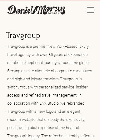
Travgroup
Travgroup is a premier New York–based luxury
travel agency with over 35 years of experience
curating exceptional journeys around the globe.
Serving an elite clientele of corporate executives
and high-end leisure travelers, Travgroup is
synonymous with personalized service, insider
access, and refined travel management. In
collaboration with LAX Studio, we rebranded
Travgroup with a new logo and an elegant,
modern website that embody the exclusivity,
polish, and global expertise at the heart of
Travgroup’s legacy. The refreshed identity reflects