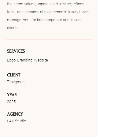
their core values, unparalleled service, refined
taste, and decades of experience in luxury travel
management for both corporate and leisure
clients.
SERVICES
Logo, Branding, Website
CLIENT
Travgroup
YEAR
2025
AGENCY
LAX Studio